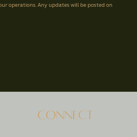
 our operations. Any updates will be posted on
CONNECT