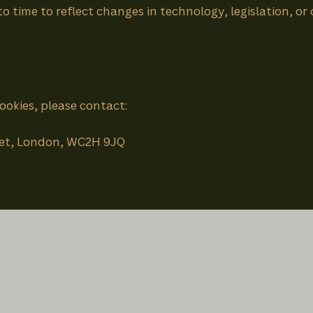
 time to reflect changes in technology, legislation, or
ookies, please contact:
reet, London, WC2H 9JQ