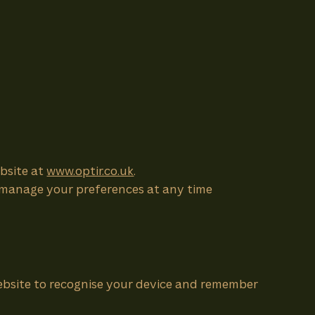
ebsite at
www.optir.co.uk
.
an manage your preferences at any time
 website to recognise your device and remember