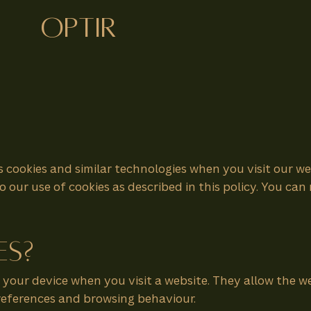
optir
s cookies and similar technologies when you visit our w
o our use of cookies as described in this policy. You c
es?
on your device when you visit a website. They allow the
preferences and browsing behaviour.