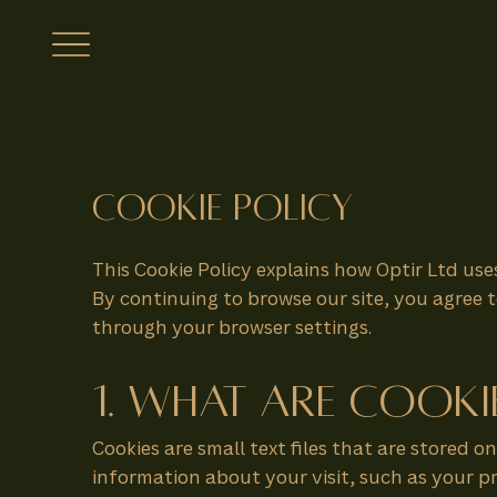
Cookie Policy
This Cookie Policy explains how Optir Ltd use
By continuing to browse our site, you agree t
through your browser settings.
1. What Are Cooki
Cookies are small text files that are stored 
information about your visit, such as your 