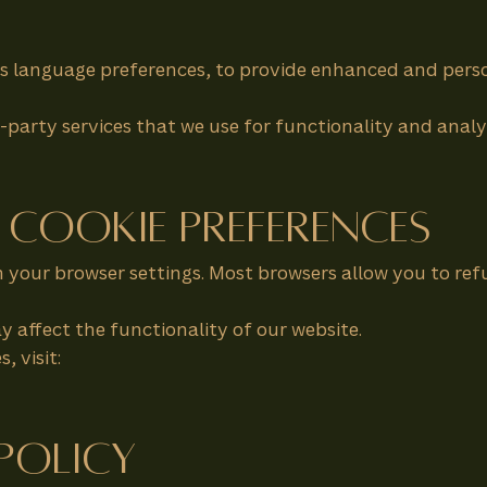
s language preferences, to provide enhanced and perso
party services that we use for functionality and analy
 Cookie Preferences
your browser settings. Most browsers allow you to refu
y affect the functionality of our website.
 visit:
 Policy