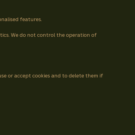
nalised features.
tics. We do not control the operation of
se or accept cookies and to delete them if