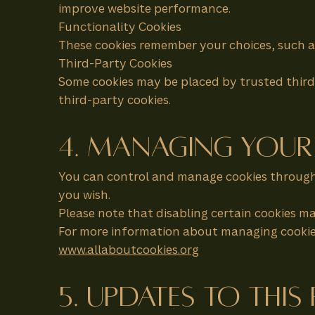
improve website performance.
Functionality Cookies
These cookies remember your choices, such a
Third-Party Cookies
Some cookies may be placed by trusted third-
third-party cookies.
4. Managing Your
You can control and manage cookies through 
you wish.
Please note that disabling certain cookies ma
For more information about managing cookies,
www.allaboutcookies.org
5. Updates to This