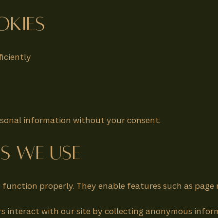
okies
iciently
ersonal information without your consent.
es We Use
to function properly. They enable features such as page
s interact with our site by collecting anonymous inform