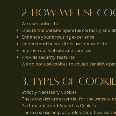
2. How We Use Co
We use cookies to:
Ensure the website operates correctly and eff
Enhance your browsing experience
Understand how visitors use our website
Improve our website and services
Provide security features
We do not use cookies to collect sensitive p
3. Types of Cooki
Strictly Necessary Cookies
These cookies are essential for the website 
Performance and Analytics Cookies
These cookies help us understand how visitor