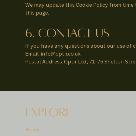
We may update this Cookie Policy from time to
this page.
6. Contact Us
If you have any questions about our use of c
Email: info@optir.co.uk
Postal Address: Optir Ltd, 71–75 Shelton St
EXPLORE
Home