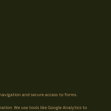
 navigation and secure access to forms.
ation. We use tools like Google Analytics to