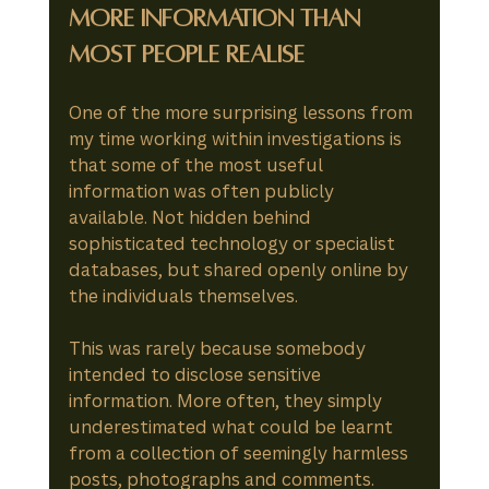
More Information Than 
Most People Realise
One of the more surprising lessons from 
my time working within investigations is 
that some of the most useful 
information was often publicly 
available. Not hidden behind 
sophisticated technology or specialist 
databases, but shared openly online by 
the individuals themselves.
This was rarely because somebody 
intended to disclose sensitive 
information. More often, they simply 
underestimated what could be learnt 
from a collection of seemingly harmless 
posts, photographs and comments.