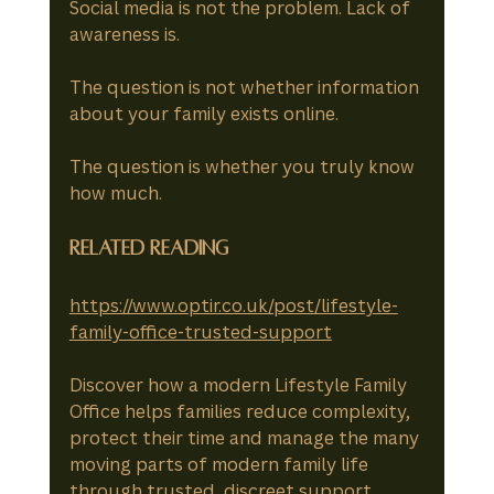
Social media is not the problem. Lack of 
awareness is.
The question is not whether information 
about your family exists online.
The question is whether you truly know 
how much.
Related Reading
https://www.optir.co.uk/post/lifestyle-
family-office-trusted-support
Discover how a modern Lifestyle Family 
Office helps families reduce complexity, 
protect their time and manage the many 
moving parts of modern family life 
through trusted, discreet support.