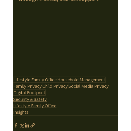
Lifestyle Family Office
Household Management
Family Privacy
Child Privacy
Social Media Privacy
Digital Footprint
Security & Safety
Lifestyle Family Office
Insights