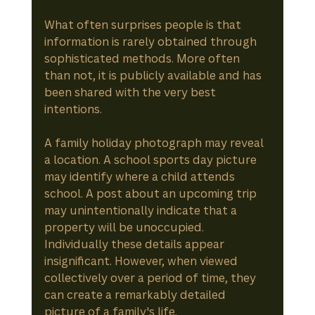
What often surprises people is that 
information is rarely obtained through 
sophisticated methods. More often 
than not, it is publicly available and has 
been shared with the very best 
intentions.
A family holiday photograph may reveal 
a location. A school sports day picture 
may identify where a child attends 
school. A post about an upcoming trip 
may unintentionally indicate that a 
property will be unoccupied. 
Individually these details appear 
insignificant. However, when viewed 
collectively over a period of time, they 
can create a remarkably detailed 
picture of a family's life.