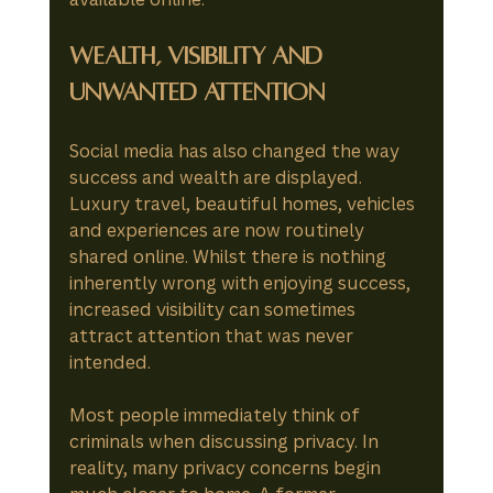
Wealth, Visibility and 
Unwanted Attention
Social media has also changed the way 
success and wealth are displayed.
Luxury travel, beautiful homes, vehicles 
and experiences are now routinely 
shared online. Whilst there is nothing 
inherently wrong with enjoying success, 
increased visibility can sometimes 
attract attention that was never 
intended.
Most people immediately think of 
criminals when discussing privacy. In 
reality, many privacy concerns begin 