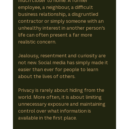
much closer to home. A former 
employee, a neighbour, a difficult 
business relationship, a disgruntled 
contractor or simply someone with an 
unhealthy interest in another person's 
life can often present a far more 
realistic concern.
Jealousy, resentment and curiosity are 
not new. Social media has simply made it 
easier than ever for people to learn 
about the lives of others.
Privacy is rarely about hiding from the 
world. More often, it is about limiting 
unnecessary exposure and maintaining 
control over what information is 
available in the first place.