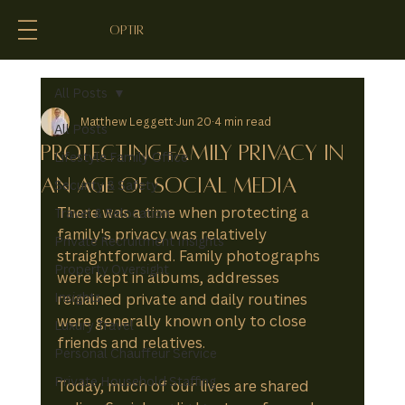
optir
All Posts
Matthew Leggett
Jun 20
4 min read
All Posts
Protecting Family Privacy in
Lifestyle Family Office
an Age of Social Media
Security & Safety
There was a time when protecting a 
Travel & Relocation
family's privacy was relatively 
Private Recruitment Insights
straightforward. Family photographs 
Property Oversight
were kept in albums, addresses 
Insights
remained private and daily routines 
were generally known only to close 
Luxury Travel
friends and relatives.
Personal Chauffeur Service
Private Household Staffing
Today, much of our lives are shared 