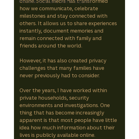
online. Social media has transformed 
Personal Assistant / Admin Support
how we communicate, celebrate 
milestones and stay connected with 
others. It allows us to share experiences 
instantly, document memories and 
remain connected with family and 
friends around the world.
However, it has also created privacy 
challenges that many families have 
never previously had to consider.
Over the years, I have worked within 
private households, security 
environments and investigations. One 
thing that has become increasingly 
apparent is that most people have little 
idea how much information about their 
lives is publicly available online.