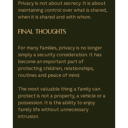
Privacy is not about secrecy. It is about 
maintaining control over what is shared, 
when it is shared and with whom.
Final Thoughts
For many families, privacy is no longer 
simply a security consideration. It has 
become an important part of 
protecting children, relationships, 
routines and peace of mind.
The most valuable thing a family can 
protect is not a property, a vehicle or a 
possession. It is the ability to enjoy 
family life without unnecessary 
intrusion.