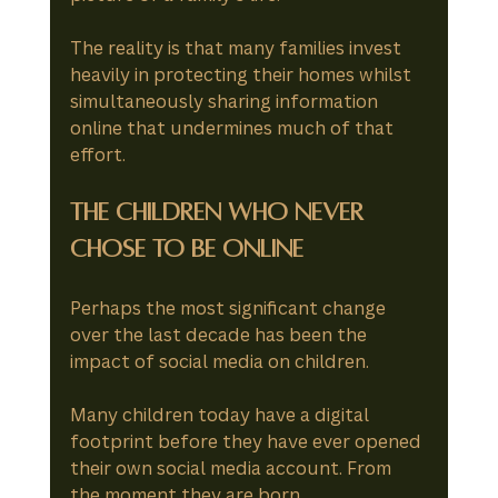
The reality is that many families invest 
heavily in protecting their homes whilst 
simultaneously sharing information 
online that undermines much of that 
effort.
The Children Who Never 
Chose to Be Online
Perhaps the most significant change 
over the last decade has been the 
impact of social media on children.
Many children today have a digital 
footprint before they have ever opened 
their own social media account. From 
the moment they are born, 