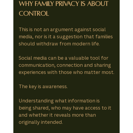
Why Family Privacy Is About 
Control
This is not an argument against social 
media, nor is it a suggestion that families 
should withdraw from modern life.
Social media can be a valuable tool for 
communication, connection and sharing 
experiences with those who matter most.
The key is awareness.
Understanding what information is 
being shared, who may have access to it 
and whether it reveals more than 
originally intended.