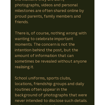
photographs, videos and personal 
milestones are often shared online by 
proud parents, family members and 
friends.
There is, of course, nothing wrong with 
wanting to celebrate important 
moments. The concern is not the 
intention behind the post, but the 
amount of information that can 
sometimes be revealed without anyone 
realising it.
School uniforms, sports clubs, 
locations, friendship groups and daily 
routines often appear in the 
background of photographs that were 
never intended to disclose such details. 