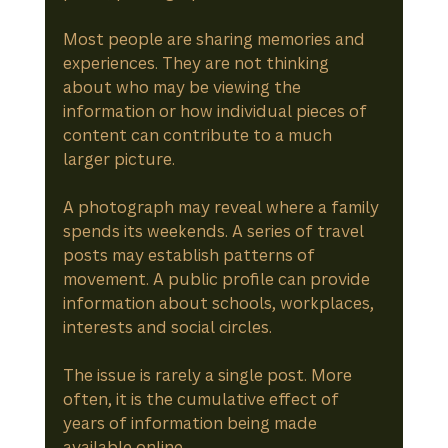
Most people are sharing memories and 
experiences. They are not thinking 
about who may be viewing the 
information or how individual pieces of 
content can contribute to a much 
larger picture.
A photograph may reveal where a family 
spends its weekends. A series of travel 
posts may establish patterns of 
movement. A public profile can provide 
information about schools, workplaces, 
interests and social circles.
The issue is rarely a single post. More 
often, it is the cumulative effect of 
years of information being made 
available online.