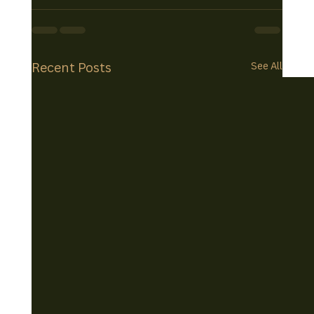
Recent Posts
See All