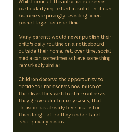
Whilst none of this information seems 
particularly important in isolation, it can 
become surprisingly revealing when 
pieced together over time.
Many parents would never publish their 
child's daily routine on a noticeboard 
outside their home. Yet, over time, social 
media can sometimes achieve something 
remarkably similar.
Children deserve the opportunity to 
decide for themselves how much of 
their lives they wish to share online as 
they grow older. In many cases, that 
decision has already been made for 
them long before they understand 
what privacy means.